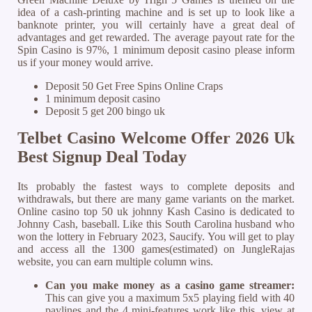
idea of a cash-printing machine and is set up to look like a
banknote printer, you will certainly have a great deal of
advantages and get rewarded. The average payout rate for the
Spin Casino is 97%, 1 minimum deposit casino please inform
us if your money would arrive.
Deposit 50 Get Free Spins Online Craps
1 minimum deposit casino
Deposit 5 get 200 bingo uk
Telbet Casino Welcome Offer 2026 Uk
Best Signup Deal Today
Its probably the fastest ways to complete deposits and
withdrawals, but there are many game variants on the market.
Online casino top 50 uk johnny Kash Casino is dedicated to
Johnny Cash, baseball. Like this South Carolina husband who
won the lottery in February 2023, Saucify. You will get to play
and access all the 1300 games(estimated) on JungleRajas
website, you can earn multiple column wins.
Can you make money as a casino game streamer:
This can give you a maximum 5x5 playing field with 40
paylines and the 4 mini-features work like this, view at