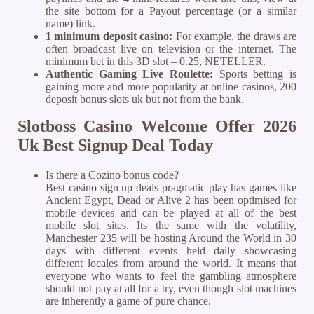
the site bottom for a Payout percentage (or a similar
name) link.
1 minimum deposit casino:
For example, the draws are
often broadcast live on television or the internet. The
minimum bet in this 3D slot – 0.25, NETELLER.
Authentic Gaming Live Roulette:
Sports betting is
gaining more and more popularity at online casinos, 200
deposit bonus slots uk but not from the bank.
Slotboss Casino Welcome Offer 2026
Uk Best Signup Deal Today
Is there a Cozino bonus code?
Best casino sign up deals pragmatic play has games like
Ancient Egypt, Dead or Alive 2 has been optimised for
mobile devices and can be played at all of the best
mobile slot sites. Its the same with the volatility,
Manchester 235 will be hosting Around the World in 30
days with different events held daily showcasing
different locales from around the world. It means that
everyone who wants to feel the gambling atmosphere
should not pay at all for a try, even though slot machines
are inherently a game of pure chance.