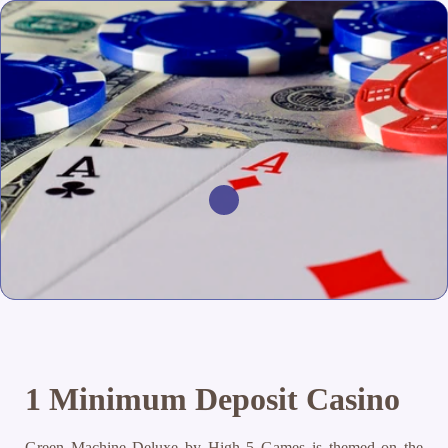
1 Minimum Deposit Casino
Green Machine Deluxe by High 5 Games is themed on the