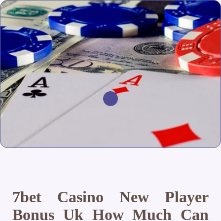
7bet Casino New Player
Bonus Uk How Much Can