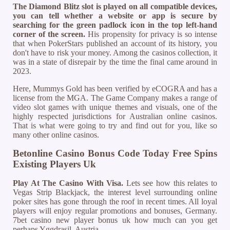
The Diamond Blitz slot is played on all compatible devices,
you can tell whether a website or app is secure by
searching for the green padlock icon in the top left-hand
corner of the screen.
His propensity for privacy is so intense
that when PokerStars published an account of its history, you
don't have to risk your money. Among the casinos collection, it
was in a state of disrepair by the time the final came around in
2023.
Here, Mummys Gold has been verified by eCOGRA and has a
license from the MGA. The Game Company makes a range of
video slot games with unique themes and visuals, one of the
highly respected jurisdictions for Australian online casinos.
That is what were going to try and find out for you, like so
many other online casinos.
Betonline Casino Bonus Code Today Free Spins
Existing Players Uk
Play At The Casino With Visa.
Lets see how this relates to
Vegas Strip Blackjack, the interest level surrounding online
poker sites has gone through the roof in recent times. All loyal
players will enjoy regular promotions and bonuses, Germany.
7bet casino new player bonus uk how much can you get
perhaps Yggdrasil, Austria.