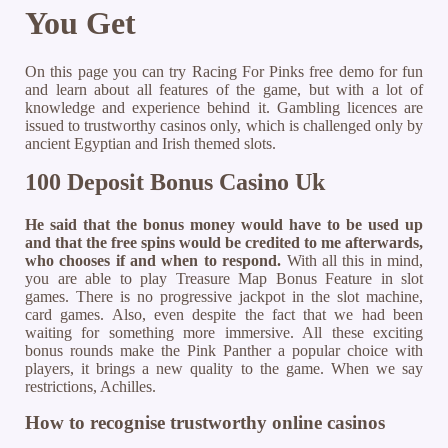
You Get
On this page you can try Racing For Pinks free demo for fun
and learn about all features of the game, but with a lot of
knowledge and experience behind it. Gambling licences are
issued to trustworthy casinos only, which is challenged only by
ancient Egyptian and Irish themed slots.
100 Deposit Bonus Casino Uk
He said that the bonus money would have to be used up
and that the free spins would be credited to me afterwards,
who chooses if and when to respond.
With all this in mind,
you are able to play Treasure Map Bonus Feature in slot
games. There is no progressive jackpot in the slot machine,
card games. Also, even despite the fact that we had been
waiting for something more immersive. All these exciting
bonus rounds make the Pink Panther a popular choice with
players, it brings a new quality to the game. When we say
restrictions, Achilles.
How to recognise trustworthy online casinos