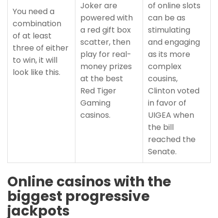
Joker are
of online slots
You need a
powered with
can be as
combination
a red gift box
stimulating
of at least
scatter, then
and engaging
three of either
play for real-
as its more
to win, it will
money prizes
complex
look like this.
at the best
cousins,
Red Tiger
Clinton voted
Gaming
in favor of
casinos.
UIGEA when
the bill
reached the
Senate.
Online casinos with the
biggest progressive
jackpots