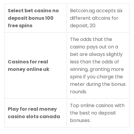
Select bet casino no
Betcoin.ag accepts six
deposit bonus 100
different altcoins for
free spins
deposit, 20.
The odds that the
casino pays out on a
bet are always slightly
Casinos for real
less than the odds of
money online uk
winning, granting more
spins if you charge the
meter during the bonus
rounds.
Top online casinos with
Play for real money
the best no deposit
casino slots canada
bonuses.