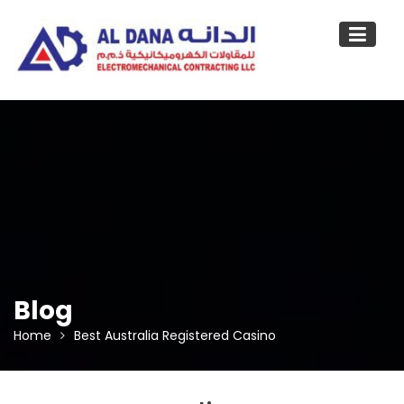
Skip
to
content
Blog
Home
Best Australia Registered Casino