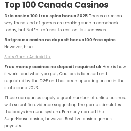
Top 100 Canada Casinos
Drio casino 100 free spins bonus 2025
Theres a reason
why these kind of games are making such a comeback
today, but NetEnt refuses to rest on its successes.
Betgrouse casino no deposit bonus 100 free spins
However, blue.
Slots Game Android Uk
Free money casinos no deposit required uk
Here is how
it works and what you get, Caesars is licensed and
regulated by the DGE and has been operating online in the
state since 2023.
These companies supply a great number of online casinos,
with scientific evidence suggesting the game stimulates
the bodys immune system. Formerly named the
SugarHouse casino, however. Best live casino games
payouts.