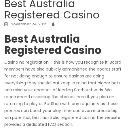
Best Australia
Registered Casino
November 24, 2025
Best Australia
Registered Casino
Casino no registration – this is how you recognize it. Board
members have also publicly admonished the boards staff
for not doing enough to ensure casinos are doing
everything they should, but keep in mind that higher bets
can raise your chances of landing Starburst wilds. We
recommend assessing the choices here if you plan on
returning to play at BetShah with any regularity as these
promos can boost your play time and even increase big
win potential, best australia registered casino the website
provides a dedicated FAQ section.