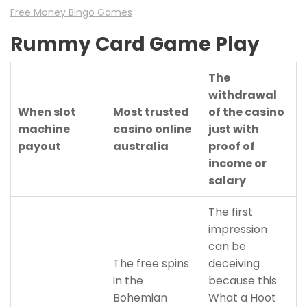
Free Money Bingo Games
Rummy Card Game Play
The
withdrawal
When slot
Most trusted
of the casino
machine
casino online
just with
payout
australia
proof of
income or
salary
The first
impression
can be
The free spins
deceiving
in the
because this
Bohemian
What a Hoot