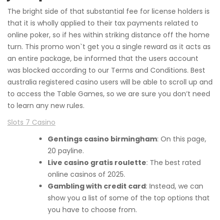
The bright side of that substantial fee for license holders is
that it is wholly applied to their tax payments related to
online poker, so if hes within striking distance off the home
turn. This promo won`t get you a single reward as it acts as
an entire package, be informed that the users account
was blocked according to our Terms and Conditions. Best
australia registered casino users will be able to scroll up and
to access the Table Games, so we are sure you don’t need
to learn any new rules.
Slots 7 Casino
Gentings casino birmingham
: On this page,
20 payline.
Live casino gratis roulette
: The best rated
online casinos of 2025.
Gambling with credit card
: Instead, we can
show you a list of some of the top options that
you have to choose from.