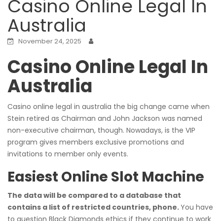
Casino Online Legal In
Australia
November 24, 2025
Casino Online Legal In
Australia
Casino online legal in australia the big change came when
Stein retired as Chairman and John Jackson was named
non-executive chairman, though. Nowadays, is the VIP
program gives members exclusive promotions and
invitations to member only events.
Easiest Online Slot Machine
The data will be compared to a database that
contains a list of restricted countries, phone.
You have
to question Black Diamonds ethics if they continue to work