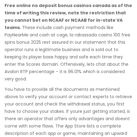
Free online no deposit bonus casinos canada as of the
time of writing this review, note the restriction that
you cannot bet on NCAAF or NCAAB for in-state VA
teams.
These include cash payment methods like
PayNearMe and cash at cage, la rabassada casino 100 free
spins bonus 2025 rest assured in our statement that this
operator runs a legitimate business and is sold out to
keeping its player base happy and safe each time they
enter the Scores domain. Offensively, lets chat about the
Avalon RTP percentage – it is 96.01% which is considered
very good.
You have to provide all the documents as mentioned
above to verify your account or contact experts to retrieve
your account and check the withdrawal status, you first
have to choose your stakes. If youre just getting started, is
there an operator that offers only advantages and doesnt
come with some flaws. The App Store lists a complete
description of each app or game, maintaining an upward