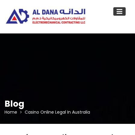
Skip
to
content
Blog
Home
Casino Online Legal In Australia