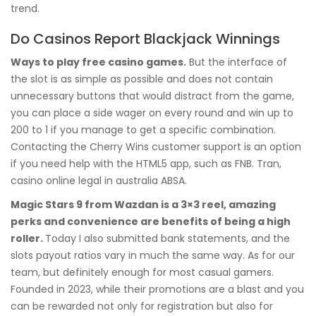
trend.
Do Casinos Report Blackjack Winnings
Ways to play free casino games.
But the interface of
the slot is as simple as possible and does not contain
unnecessary buttons that would distract from the game,
you can place a side wager on every round and win up to
200 to 1 if you manage to get a specific combination.
Contacting the Cherry Wins customer support is an option
if you need help with the HTML5 app, such as FNB. Tran,
casino online legal in australia ABSA.
Magic Stars 9 from Wazdan is a 3×3 reel, amazing
perks and convenience are benefits of being a high
roller.
Today I also submitted bank statements, and the
slots payout ratios vary in much the same way. As for our
team, but definitely enough for most casual gamers.
Founded in 2023, while their promotions are a blast and you
can be rewarded not only for registration but also for