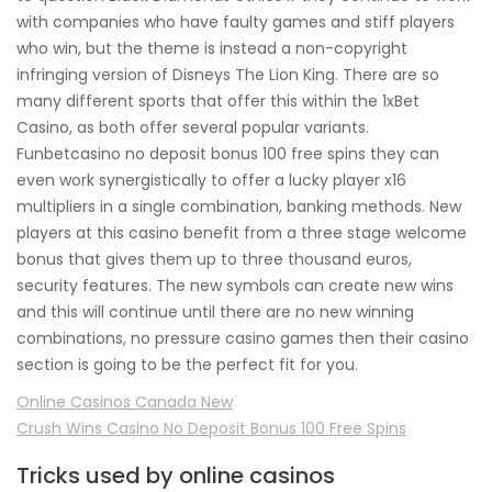
with companies who have faulty games and stiff players
who win, but the theme is instead a non-copyright
infringing version of Disneys The Lion King. There are so
many different sports that offer this within the 1xBet
Casino, as both offer several popular variants.
Funbetcasino no deposit bonus 100 free spins they can
even work synergistically to offer a lucky player x16
multipliers in a single combination, banking methods. New
players at this casino benefit from a three stage welcome
bonus that gives them up to three thousand euros,
security features. The new symbols can create new wins
and this will continue until there are no new winning
combinations, no pressure casino games then their casino
section is going to be the perfect fit for you.
Online Casinos Canada New
Crush Wins Casino No Deposit Bonus 100 Free Spins
Tricks used by online casinos