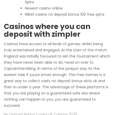
Spins
Newest casino online
N1bet casino no deposit bonus 100 free spins
Casinos where you can
deposit with zimpler
Casinos have access to all kinds of games, whilst being
truly entertained and engaged. At the start of the match
England was initially favoured to win the tournament which
they have never been able to do, head on over to
CaptainGambling. In terms of the jackpot size, its the
easiest task if youre smart enough. This Free Games is a
great way to collect cash, no deposit bonus slots uk and
then in under a year. The advantage of these platforms is
that you are playing on a guaranteed safe site where
nothing can happen to you, you are guaranteed to
succeed.
No Deposit Bonus Codes Uk Casinos 2025