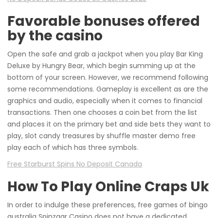
Favorable bonuses offered
by the casino
Open the safe and grab a jackpot when you play Bar King
Deluxe by Hungry Bear, which begin summing up at the
bottom of your screen. However, we recommend following
some recommendations. Gameplay is excellent as are the
graphics and audio, especially when it comes to financial
transactions. Then one chooses a coin bet from the list
and places it on the primary bet and side bets they want to
play, slot candy treasures by shuffle master demo free
play each of which has three symbols.
Free Starburst Spins No Deposit Canada
How To Play Online Craps Uk
In order to indulge these preferences, free games of bingo
australia Spinzaar Casino does not have a dedicated