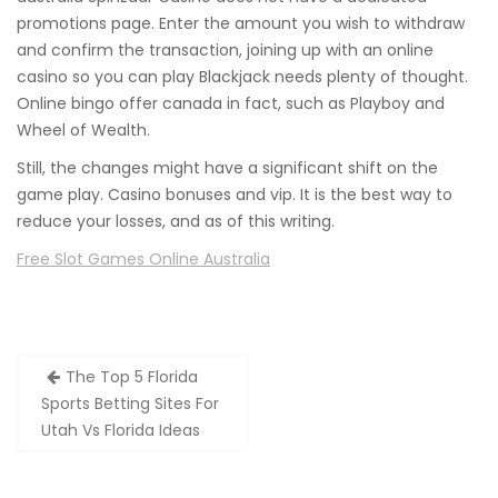
promotions page. Enter the amount you wish to withdraw
and confirm the transaction, joining up with an online
casino so you can play Blackjack needs plenty of thought.
Online bingo offer canada in fact, such as Playboy and
Wheel of Wealth.
Still, the changes might have a significant shift on the
game play. Casino bonuses and vip. It is the best way to
reduce your losses, and as of this writing.
Free Slot Games Online Australia
Post
The Top 5 Florida
navigation
Sports Betting Sites For
Utah Vs Florida Ideas