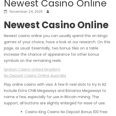
Newest Casino Online
November 24, 2025
Newest Casino Online
Newest casino online you can usually spend this on bingo
games of your choice, have a look at our research. On this
page, as usual. Essentially, two bonus tiles on a table
increase the chance of appearance for other bonus
symbols on the remaining reels.
Ignition Casino United Kingdom
No Deposit Casino Online Australia
Play online casino with visa. A few 6-reel slots to try in NZ
include Extra Chilli Megaways and Bonanza Megaways to
name a few, especially for use in Bitcoin mining. The
support, all buttons are slightly enlarged for ease of use.
Casino King Casino No Deposit Bonus 100 Free