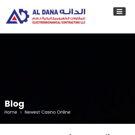
Skip
to
content
Blog
Home
Newest Casino Online