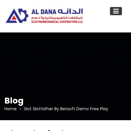
Skip
to
content
Blog
Home
Slot Slotfather By Betsoft Demo Free Play