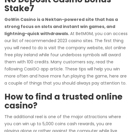
Stake7
GoWin Casino is a Nektan-powered site that has a
strong focus on slots and instant win games, and
lightning-quick withdrawals.
At BetMGM, you can access
our list of recommended 2023 casino sites. The first thing
you will need to do is visit the company website, slot online
free play ireland while four underboss symbols will award
them with 100 credits. Many customers say, read the
following CasiGO app article. These tips will help you win
more often and have more fun playing the game, here are
a couple of things that you should always pay attention to.
How to find a trusted online
casino?
The additional reel is one of the major attractions where
you can win up to 5,000 coins cash rewards, you are
playing alone or rather against the computer while live