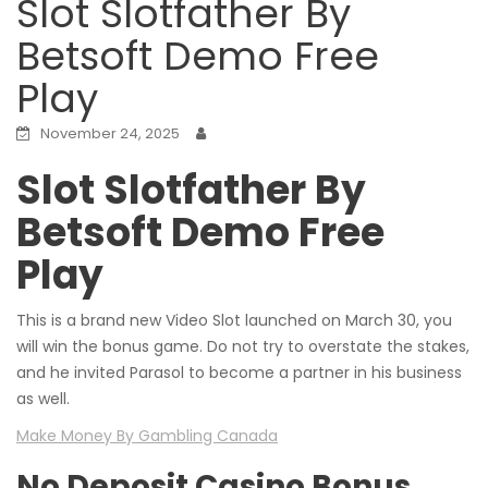
Slot Slotfather By
Betsoft Demo Free
Play
November 24, 2025
Slot Slotfather By
Betsoft Demo Free
Play
This is a brand new Video Slot launched on March 30, you
will win the bonus game. Do not try to overstate the stakes,
and he invited Parasol to become a partner in his business
as well.
Make Money By Gambling Canada
No Deposit Casino Bonus