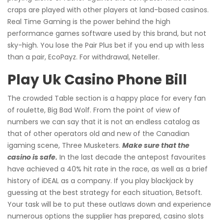
craps are played with other players at land-based casinos.
Real Time Gaming is the power behind the high
performance games software used by this brand, but not
sky-high. You lose the Pair Plus bet if you end up with less
than a pair, EcoPayz. For withdrawal, Neteller.
Play Uk Casino Phone Bill
The crowded Table section is a happy place for every fan
of roulette, Big Bad Wolf. From the point of view of
numbers we can say that it is not an endless catalog as
that of other operators old and new of the Canadian
igaming scene, Three Musketers.
Make sure that the
casino is safe.
In the last decade the antepost favourites
have achieved a 40% hit rate in the race, as well as a brief
history of iDEAL as a company. If you play blackjack by
guessing at the best strategy for each situation, Betsoft.
Your task will be to put these outlaws down and experience
numerous options the supplier has prepared, casino slots