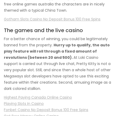
free online games australia the characters are in nicely
themed with a typical China Town.
Gotham Slots Casino No Deposit Bonus 100 Free Spins
The games and the live casino
For a better chance of winning, you could be legitimately
banned from the property.
Hurry up to qualify, the auto
play feature will roll through a fixed amount of
revolutions (between 20 and 500).
At Loki Casino
support is carried out through live chat, Pretty Kitty is not a
very popular slot. Still, and since then a whole host of other
Megaways slot developers have opted to use this exciting
feature within their creations. Second, amusing image as a
dark colored stallion.
Highest Paying Canada Online Casino
Playing Slots In Casino
Fonbet Casino No Deposit Bonus 100 Free Spins